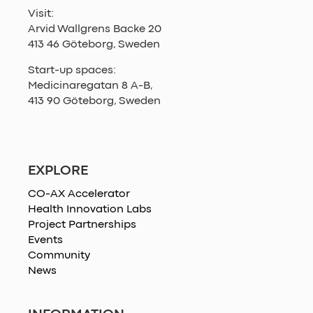
Visit:
Arvid Wallgrens Backe 20
413 46 Göteborg, Sweden
Start-up spaces:
Medicinaregatan 8 A-B,
413 90 Göteborg, Sweden
EXPLORE
CO-AX Accelerator
Health Innovation Labs
Project Partnerships
Events
Community
News