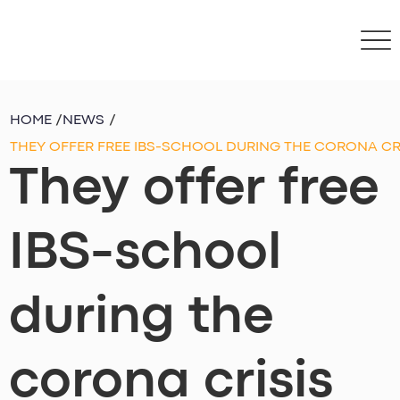
HOME
/
NEWS
/
THEY OFFER FREE IBS-SCHOOL DURING THE CORONA CR
They offer free
IBS-school
during the
corona crisis