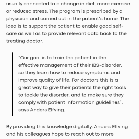
usually connected to a change in diet, more exercise 
or reduced stress. The program is prescribed by a 
physician and carried out in the patient’s home. The 
idea is to support the patient to enable good self-
care as well as to provide relevant data back to the 
treating doctor.
“Our goal is to train the patient in the 
effective management of their IBS-disorder, 
so they learn how to reduce symptoms and 
improve quality of life. For doctors this is a 
great way to give their patients the right tools 
to tackle the disorder, and to make sure they 
comply with patient information guidelines”, 
says Anders Elfving.
By providing this knowledge digitally, Anders Elfving 
and his colleagues hope to reach out to more 