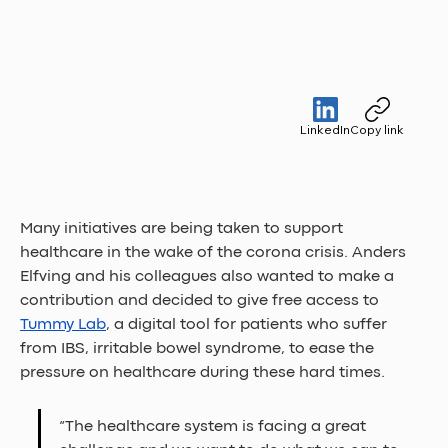
LinkedIn
Copy link
Many initiatives are being taken to support 
healthcare in the wake of the corona crisis. Anders 
Elfving and his colleagues also wanted to make a 
contribution and decided to give free access to 
Tummy Lab
, a digital tool for patients who suffer 
from IBS, irritable bowel syndrome, to ease the 
pressure on healthcare during these hard times.
“The healthcare system is facing a great 