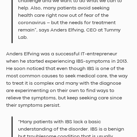
challenge and we want to do what we can to 
help. Also, many patients avoid seeking 
health care right now out of fear of the 
coronavirus – but the needs for treatment 
remain”, says Anders Elfving, CEO at Tummy 
Lab.
Anders Elfving was a successful IT-entrepreneur 
when he started experiencing IBS-symptoms in 2013. 
He soon noticed that even though IBS is one of the 
most common causes to seek medical care, the way 
to treat it is complex and many with the diagnose 
are experimenting on their own to find ways to 
relieve the symptoms, but keep seeking care since 
their symptoms persist.
“Many patients with IBS lack a basic 
understanding of the disorder. IBS is a benign 
but troublesome condition that is usually 