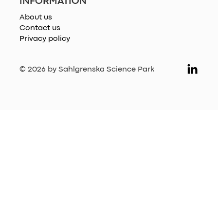
INFORMATION
About us
Contact us
Privacy policy
© 2026 by Sahlgrenska Science Park