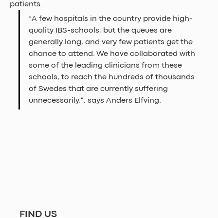
patients.
“A few hospitals in the country provide high-
quality IBS-schools, but the queues are 
generally long, and very few patients get the 
chance to attend. We have collaborated with 
some of the leading clinicians from these 
schools, to reach the hundreds of thousands 
of Swedes that are currently suffering 
unnecessarily.”, says Anders Elfving.  
FIND US