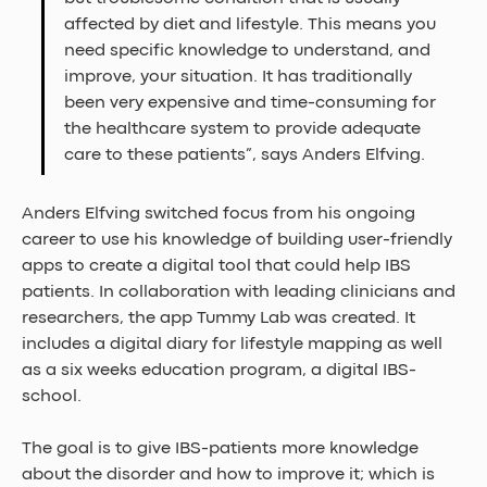
affected by diet and lifestyle. This means you 
need specific knowledge to understand, and 
improve, your situation. It has traditionally 
been very expensive and time-consuming for 
the healthcare system to provide adequate 
care to these patients”, says Anders Elfving.
Anders Elfving switched focus from his ongoing 
career to use his knowledge of building user-friendly 
apps to create a digital tool that could help IBS 
patients. In collaboration with leading clinicians and 
researchers, the app Tummy Lab was created. It 
includes a digital diary for lifestyle mapping as well 
as a six weeks education program, a digital IBS-
school. 
The goal is to give IBS-patients more knowledge 
about the disorder and how to improve it; which is 