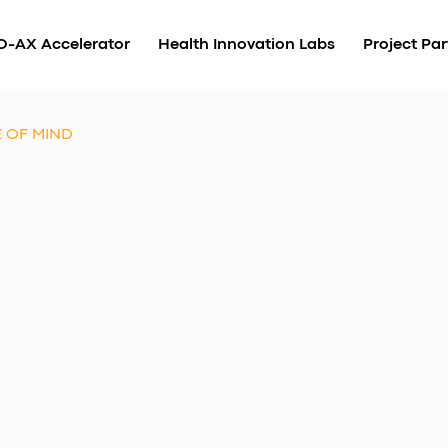
O-AX Accelerator
Health Innovation Labs
Project Par
E OF MIND