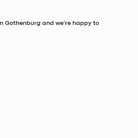
in Gothenburg and we’re happy to 