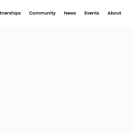
tnerships
Community
News
Events
About