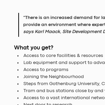
“There is an increased demand for 
provide an environment where exper
says Karl Maack, Site Development D
What you get?
Access to core facilities & resources
Lab equipment and support to adva
Access to programs
Joining the Neighbourhood
Steps from Gothenburg University, 
Tram and bus stations close by and 
Access to a vast international netwo
Next door to research