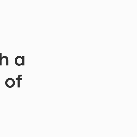
h a
 of