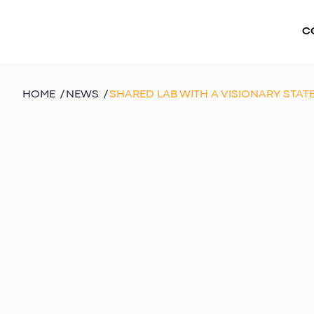
C
HOME
/
NEWS
/
SHARED LAB WITH A VISIONARY STAT