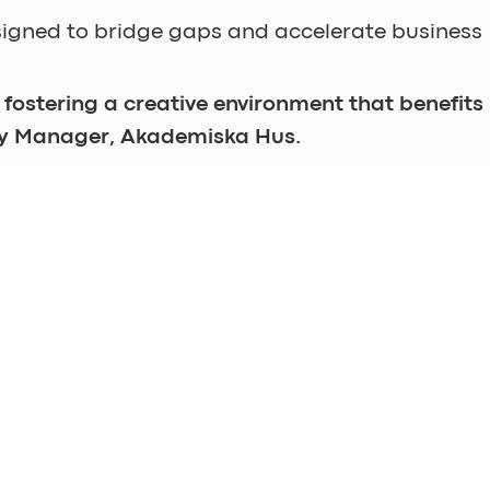
igned to bridge gaps and accelerate business
 fostering a creative environment that benefits 
ty Manager, Akademiska Hus.
ll be ready for move-in on April 1, 2024. 
ster, and let's explore together!
EXPLORE
FIND US