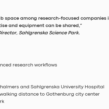
lab space among research-focused companies 
tise and equipment can be shared,” 
irector, Sahlgrenska Science Park. 
nced research workflows
Chalmers and Sahlgrenska University Hospital
walking distance to Gothenburg city center
rk