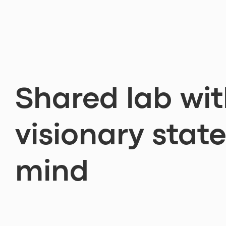
Shared lab wit
visionary state
mind