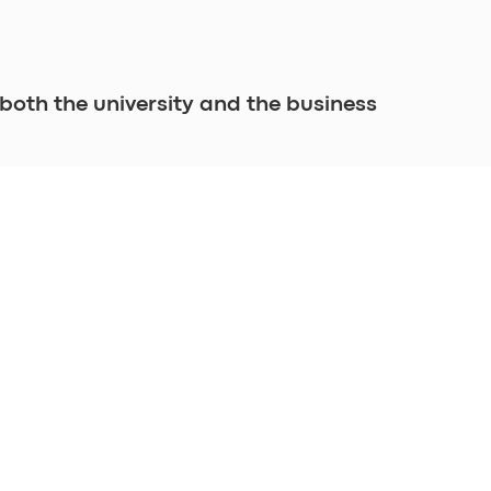
both the university and the business 
INFORMATION