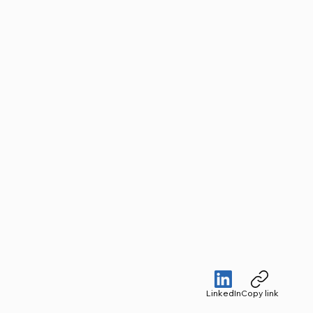
LinkedIn
Copy link