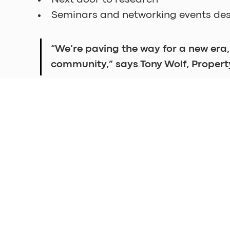
Seminars and networking events des
“We’re paving the way for a new era,
community,” says Tony Wolf, Proper
Shared Lab by Sahlgrenska Science Park wi
Excited to learn more? Click 
here
 to regi