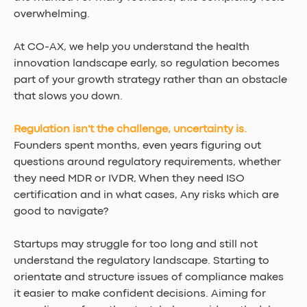
overwhelming.
At CO-AX, we help you understand the health 
innovation landscape early, so regulation becomes 
part of your growth strategy rather than an obstacle 
that slows you down.
Regulation isn't the challenge, uncertainty is.
Founders spent m
onths, even years 
figuring out 
questions around regulatory requirements, whether 
they need MDR or IVDR, When they need ISO 
certification and in what cases, Any risks which are 
good to navigate?
Startups may struggle for too long and still not 
understand the regulatory landscape. Starting to 
orientate and structure issues of compliance makes 
it easier to make confident decisions. Aiming for 