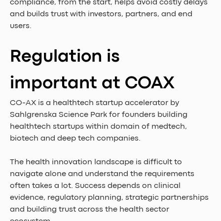
compliance, from the start, helps avoid costly delays 
and builds trust with investors, partners, and end 
users.
Regulation is 
important at COAX
CO-AX is a healthtech startup accelerator by 
Sahlgrenska Science Park for founders building 
healthtech startups within domain of medtech, 
biotech and deep tech companies.
The health innovation landscape is difficult to 
navigate alone and understand the requirements 
often takes a lot. Success depends on clinical 
evidence, regulatory planning, strategic partnerships 
and building trust across the health sector 