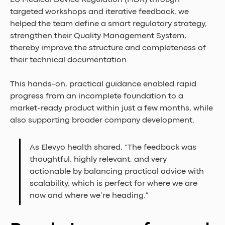
EU Medical Device Regulation (MDR) through 
targeted workshops and iterative feedback, we 
helped the team define a smart regulatory strategy, 
strengthen their Quality Management System, 
thereby improve the structure and completeness of 
their technical documentation. 
This hands-on, practical guidance enabled rapid 
progress from an incomplete foundation to a 
market-ready product within just a few months, while 
also supporting broader company development. 
As Elevyo health shared, “The feedback was 
thoughtful, highly relevant, and very 
actionable by balancing practical advice with 
scalability, which is perfect for where we are 
now and where we’re heading.”