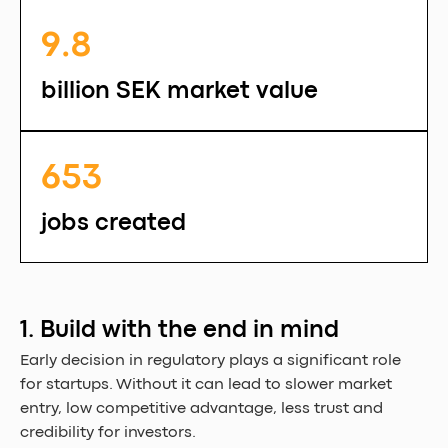
9.8 
billion SEK market value
653 
jobs created
1. Build with the end in mind
Early decision in regulatory plays a significant role 
for startups. Without it can lead to slower market 
entry, low competitive advantage, less trust and 
credibility for investors.