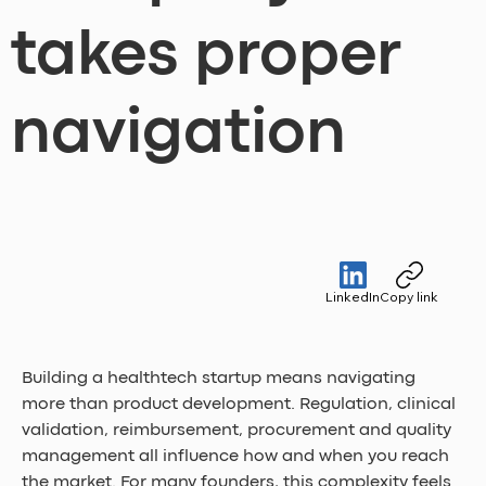
takes proper
navigation
LinkedIn
Copy link
Building a healthtech startup means navigating 
more than product development. Regulation, clinical 
validation, reimbursement, procurement and quality 
management all influence how and when you reach 
the market. For many founders, this complexity feels 