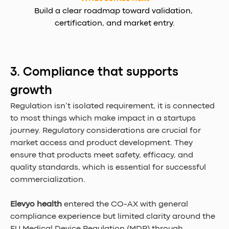
Build a clear roadmap toward validation, 
certification, and market entry.
3. Compliance that supports 
growth
Regulation isn’t isolated requirement, it is connected 
to most things which make impact in a startups 
journey. Regulatory considerations are crucial for 
market access and product development. They 
ensure that products meet safety, efficacy, and 
quality standards, which is essential for successful 
commercialization.
Elevyo health
 entered the CO-AX with general 
compliance experience but limited clarity around the 