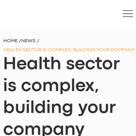
HOME
/
NEWS
/
HEALTH SECTOR IS COMPLEX, BUILDING YOUR COMPANY
Health sector
is complex,
building your
company