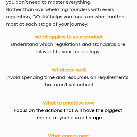
you don’t need to master everything.
Rather than overwhelming founders with every 
regulation, CO-AX helps you focus on what matters 
most at each stage of your journey:
What applies to your product
Understand which regulations and standards are 
relevant to your technology. 
What can wait
Avoid spending time and resources on requirements 
that aren't yet critical.
What to prioritise now
Focus on the actions that will have the biggest 
impact at your current stage
What comes next