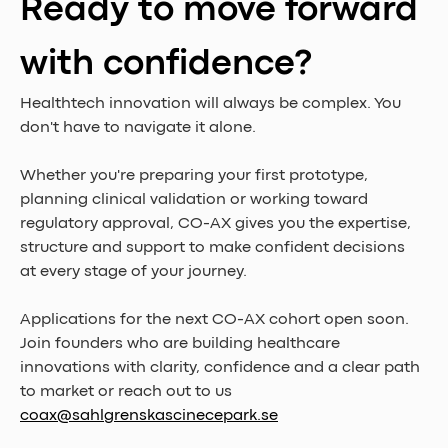
Ready to move forward 
with confidence?
Healthtech innovation will always be complex. You 
don't have to navigate it alone.
Whether you're preparing your first prototype, 
planning clinical validation or working toward 
regulatory approval, CO-AX gives you the expertise, 
structure and support to make confident decisions 
at every stage of your journey.
Applications for the next CO-AX cohort open soon.
Join founders who are building healthcare 
innovations with clarity, confidence and a clear path 
to market or reach out to us 
coax@sahlgrenskascinecepark.se