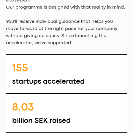
ecosystem.
Our programme is designed with that reality in mind.
You'll receive individual guidance that helps you 
move forward at the right pace for your company 
without giving up equity. Since launching the 
accelerator, we've supported:
155 
startups accelerated
8.03 
billion SEK raised