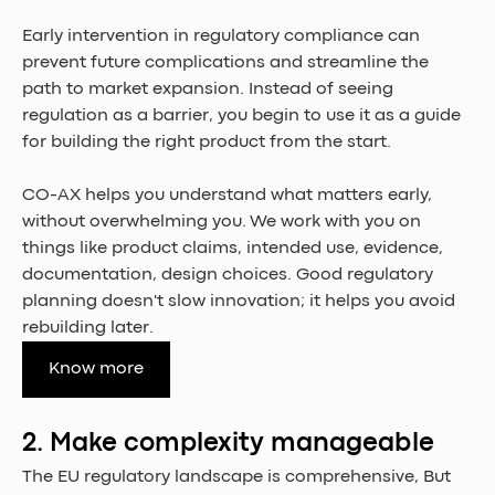
Early intervention in regulatory compliance can 
prevent future complications and streamline the 
path to market expansion. Instead of seeing 
regulation as a barrier, you begin to use it as a guide 
for building the right product from the start.
CO-AX helps you understand what matters early, 
without overwhelming you. We work with you on 
things like product claims, intended use, evidence, 
documentation, design choices. Good regulatory 
planning doesn't slow innovation; it helps you avoid 
rebuilding later.
Know more
2. Make complexity manageable
The EU regulatory landscape is comprehensive, But 