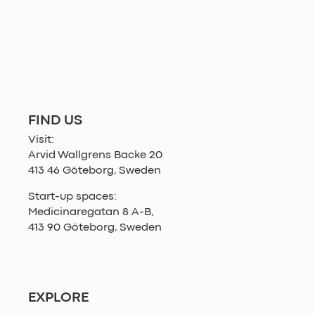
FIND US
Visit:
Arvid Wallgrens Backe 20
413 46 Göteborg, Sweden
Start-up spaces:
Medicinaregatan 8 A-B,
413 90 Göteborg, Sweden
EXPLORE