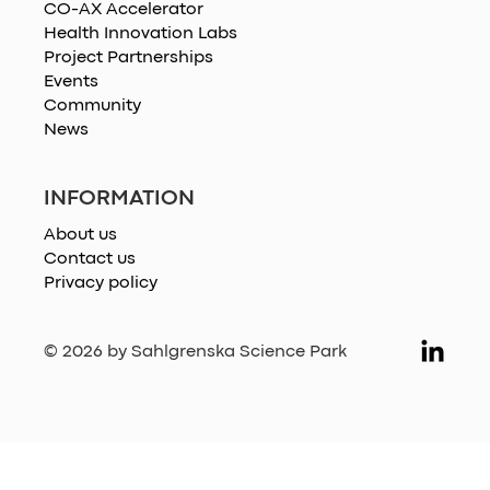
CO-AX Accelerator
Health Innovation Labs
Project Partnerships
Events
Community
News
INFORMATION
About us
Contact us
Privacy policy
© 2026 by Sahlgrenska Science Park