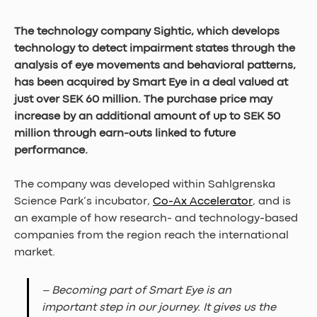
The technology company Sightic, which develops 
technology to detect impairment states through the 
analysis of eye movements and behavioral patterns, 
has been acquired by Smart Eye in a deal valued at 
just over SEK 60 million. The purchase price may 
increase by an additional amount of up to SEK 50 
million through earn-outs linked to future 
performance.
The company was developed within Sahlgrenska 
Science Park’s incubator, 
Co-Ax Accelerator
, and is 
an example of how research- and technology-based 
companies from the region reach the international 
market.
– Becoming part of Smart Eye is an 
important step in our journey. It gives us the 