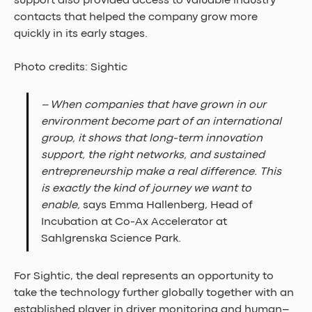
support also provided access to valuable industry 
contacts that helped the company grow more 
quickly in its early stages.
Photo credits: Sightic
– When companies that have grown in our 
environment become part of an international 
group, it shows that long-term innovation 
support, the right networks, and sustained 
entrepreneurship make a real difference. This 
is exactly the kind of journey we want to 
enable, 
says Emma Hallenberg, Head of 
Incubation at Co-Ax Accelerator at 
Sahlgrenska Science Park.
For Sightic, the deal represents an opportunity to 
take the technology further globally together with an 
established player in driver monitoring and human–