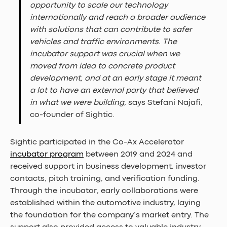
opportunity to scale our technology 
internationally and reach a broader audience 
with solutions that can contribute to safer 
vehicles and traffic environments. The 
incubator support was crucial when we 
moved from idea to concrete product 
development, and at an early stage it meant 
a lot to have an external party that believed 
in what we were building, 
says Stefani Najafi, 
co-founder of Sightic.
Sightic participated in the Co-Ax Accelerator 
incubator program
 between 2019 and 2024 and 
received support in business development, investor 
contacts, pitch training, and verification funding. 
Through the incubator, early collaborations were 
established within the automotive industry, laying 
the foundation for the company’s market entry. The 