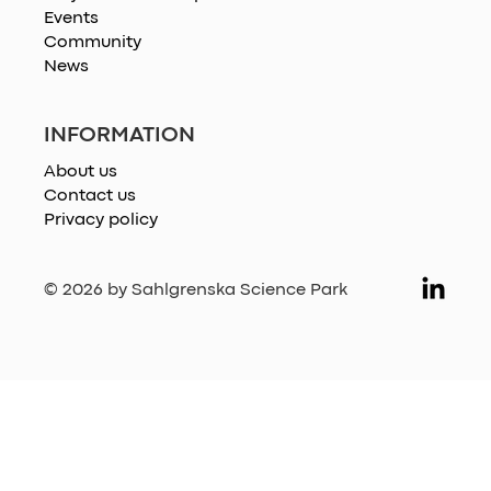
Events
Community
News
INFORMATION
About us
Contact us
Privacy policy
© 2026 by Sahlgrenska Science Park