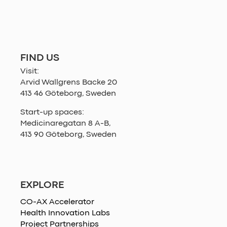
FIND US
Visit:
Arvid Wallgrens Backe 20
413 46 Göteborg, Sweden
Start-up spaces:
Medicinaregatan 8 A-B,
413 90 Göteborg, Sweden
EXPLORE
CO-AX Accelerator
Health Innovation Labs
Project Partnerships