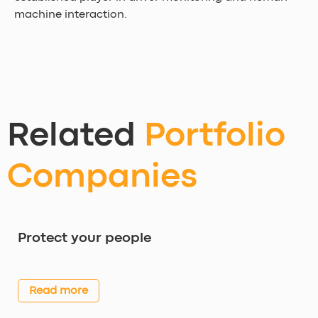
machine interaction.
Related
Portfolio
Companies
Protect your people
Read more