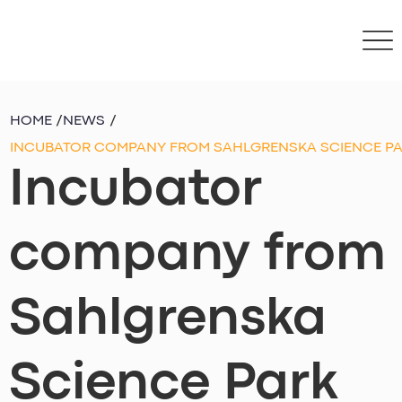
HOME
/
NEWS
/
INCUBATOR COMPANY FROM SAHLGRENSKA SCIENCE PAR
Incubator
company from
Sahlgrenska
Science Park