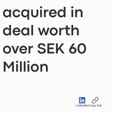
acquired in
deal worth
over SEK 60
Million
LinkedIn
Copy link