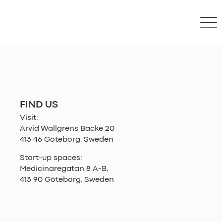
FIND US
Visit:
Arvid Wallgrens Backe 20
413 46 Göteborg, Sweden
Start-up spaces:
Medicinaregatan 8 A-B,
413 90 Göteborg, Sweden