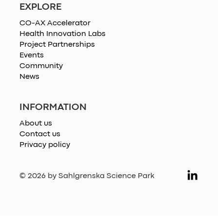
EXPLORE
CO-AX Accelerator
Health Innovation Labs
Project Partnerships
Events
Community
News
INFORMATION
About us
Contact us
Privacy policy
© 2026 by Sahlgrenska Science Park