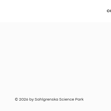
C
© 2026 by Sahlgrenska Science Park