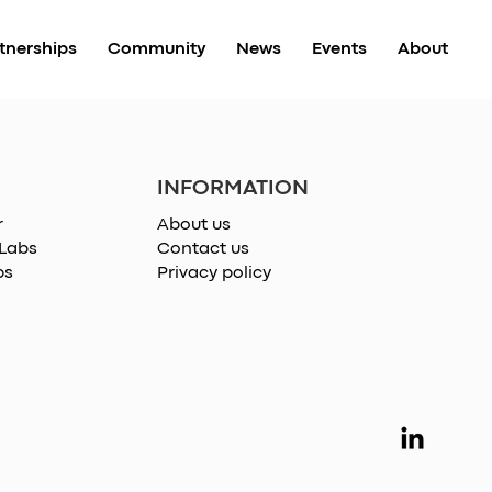
tnerships
Community
News
Events
About
INFORMATION
r
About us
 Labs
Contact us
ps
Privacy policy