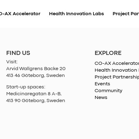
O-AX Accelerator
Health Innovation Labs
Project Par
EXPLORE
FIND US
Visit:
CO-AX Accelerato
Arvid Wallgrens Backe 20
Health Innovation
413 46 Göteborg, Sweden
Project Partnershi
Events
Start-up spaces:
Community
Medicinaregatan 8 A-B,
News
413 90 Göteborg, Sweden