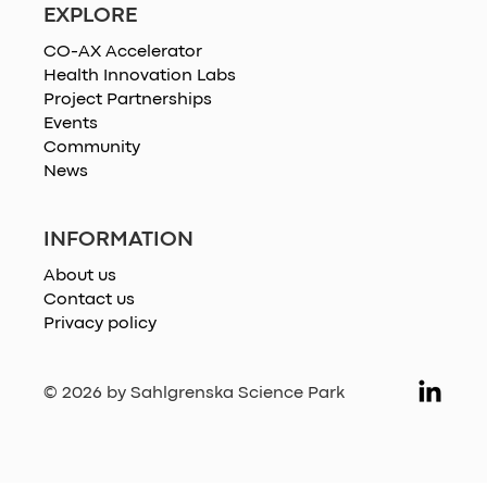
EXPLORE
CO-AX Accelerator
Health Innovation Labs
Project Partnerships
Events
Community
News
INFORMATION
About us
Contact us
Privacy policy
© 2026 by Sahlgrenska Science Park