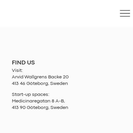
FIND US
Visit:
Arvid Wallgrens Backe 20
413 46 Göteborg, Sweden
Start-up spaces:
Medicinaregatan 8 A-B,
413 90 Göteborg, Sweden