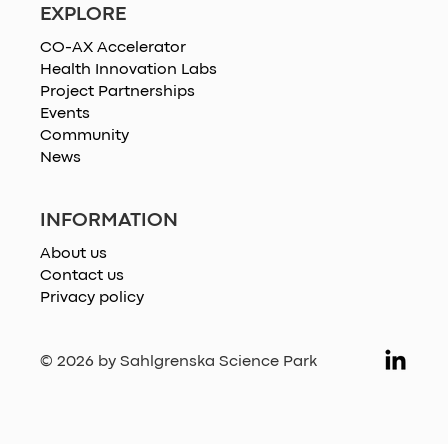
EXPLORE
CO-AX Accelerator
Health Innovation Labs
Project Partnerships
Events
Community
News
INFORMATION
About us
Contact us
Privacy policy
© 2026 by Sahlgrenska Science Park