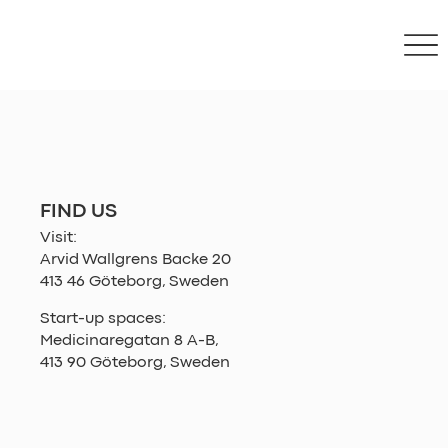
FIND US
Visit:
Arvid Wallgrens Backe 20
413 46 Göteborg, Sweden
Start-up spaces:
Medicinaregatan 8 A-B,
413 90 Göteborg, Sweden