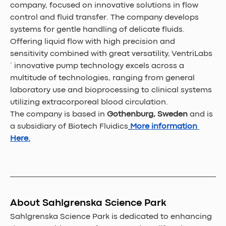
company, focused on innovative solutions in flow 
control and fluid transfer. The company develops 
systems for gentle handling of delicate fluids. 
Offering liquid flow with high precision and 
sensitivity combined with great versatility, VentriLabs
´ innovative pump technology excels across a 
multitude of technologies, ranging from general 
laboratory use and bioprocessing to clinical systems 
utilizing extracorporeal blood circulation. 
The company is based in
 Gothenburg, Sweden 
and is 
a subsidiary of Biotech Fluidics
More information 
Here.
About Sahlgrenska Science Park
Sahlgrenska Science Park is dedicated to enhancing 