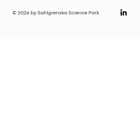
© 2026 by Sahlgrenska Science Park