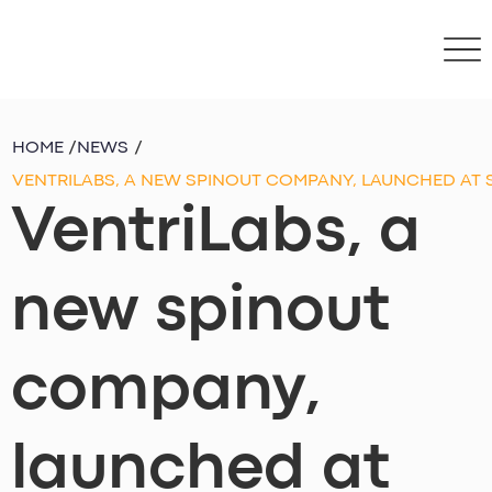
HOME
/
NEWS
/
VENTRILABS, A NEW SPINOUT COMPANY, LAUNCHED AT
VentriLabs, a
new spinout
company,
launched at