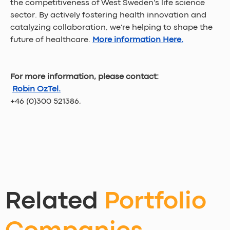
the competitiveness of West Sweden's life science 
sector. By actively fostering health innovation and 
catalyzing collaboration, we're helping to shape the 
future of healthcare.
More information Here.
For more information, please contact:
Robin OzTel.
+46 (0)300 521386,
Related
Portfolio