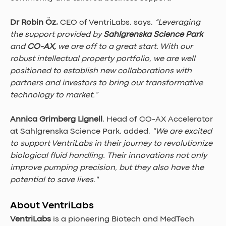
Dr Robin Öz, 
CEO of VentriLabs, says, 
“Leveraging 
the support provided by 
Sahlgrenska Science Park 
and 
CO-AX,
 we are off to a great start. With our 
robust intellectual property portfolio, we are well 
positioned to establish new collaborations with 
partners and investors to bring our transformative 
technology to market.”
Annica Grimberg Lignell
, Head of CO-AX Accelerator 
at Sahlgrenska Science Park, added, 
"We are excited 
to support VentriLabs in their journey to revolutionize 
biological fluid handling. Their innovations not only 
improve pumping precision, but they also have the 
potential to save lives."
About VentriLabs
VentriLabs
 is a pioneering Biotech and MedTech 