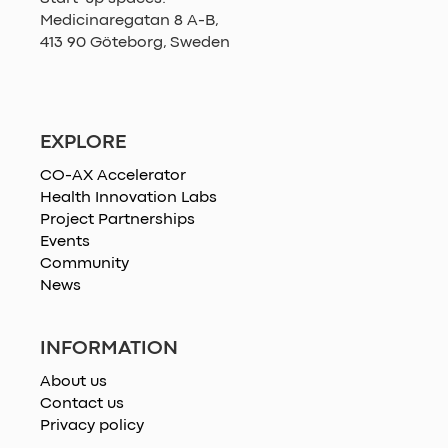
Medicinaregatan 8 A-B,
413 90 Göteborg, Sweden
EXPLORE
CO-AX Accelerator
Health Innovation Labs
Project Partnerships
Events
Community
News
INFORMATION
About us
Contact us
Privacy policy