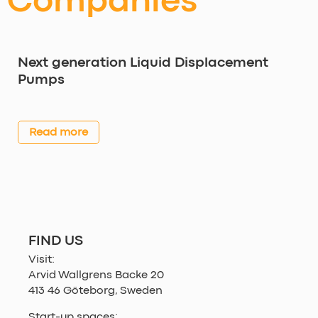
Companies
Next generation Liquid Displacement
Pumps
Read more
FIND US
Visit:
Arvid Wallgrens Backe 20
413 46 Göteborg, Sweden
Start-up spaces: