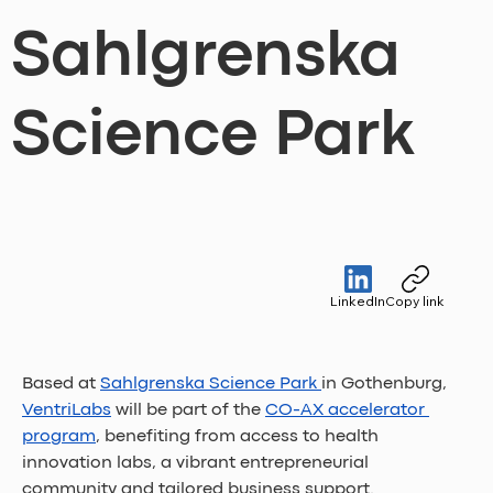
Sahlgrenska
Science Park
LinkedIn
Copy link
Based at 
Sahlgrenska Science Park 
in Gothenburg, 
VentriLabs
 will be part of the 
CO-AX accelerator 
program
, benefiting from access to health 
innovation labs, a vibrant entrepreneurial 
community and tailored business support.