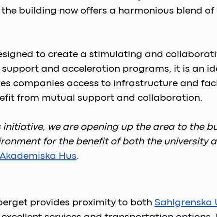
, the building now offers a harmonious blend of
signed to create a stimulating and collaborati
pport and acceleration programs, it is an idea
ves companies access to infrastructure and facil
fit from mutual support and collaboration. 
his initiative, we are opening up the area to the
ironment for the benefit of both the university
Akademiska Hus
.  
berget provides proximity to both 
Sahlgrenska U