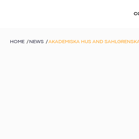
C
HOME
/
NEWS
/
AKADEMISKA HUS AND SAHLGRENSKA 