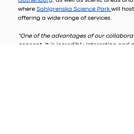
Gothenburg
, as well as scenic areas an
where 
Sahlgrenska Science Park 
will ho
offering a wide range of services.  
"One of the advantages of our collabora
concept. It is incredibly interesting an
where innovation can flourish, support
Director, Sahlgrenska Science Park. 
Starting from April, the fourth floor will
offers sweeping views of Gothenburg. Ap
available on this floor. Over the next few
completed. 
Once fully operational, the building is e