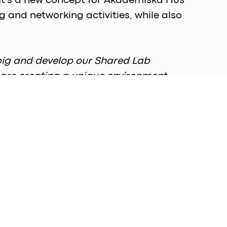
 It's a new concept for Akademiska Hus 
 and networking activities, while also 
big and develop our Shared Lab 
 are creating a unique environment 
," says Karl Maack, Site Development 
ly office spaces and lab benches but also 
er of lab benches are currently 
, 2 to 3, is anticipated to be 
fice spaces, in addition to 50 dedicated 