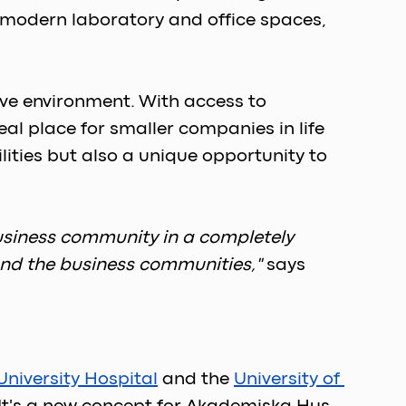
 modern laboratory and office spaces, 
ve environment. With access to 
l place for smaller companies in life 
ities but also a unique opportunity to 
 business community in a completely 
 and the business communities,"
says 
niversity Hospital
 and the 
University of 