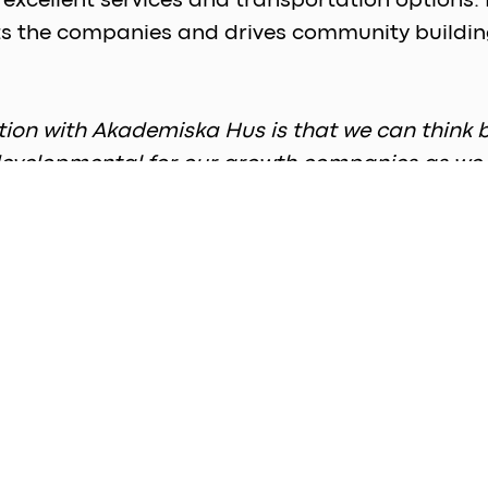
d excellent services and transportation options.
sts the companies and drives community building
tion with Akademiska Hus is that we can think 
d developmental for our growth companies as we
ed by strong academic and medical connections
 be available for rental. This level boasts not on
proximately 12 office spaces and an equal numb
 months, the development of the remaining floors
xpected to house about 50 integrated lab and of