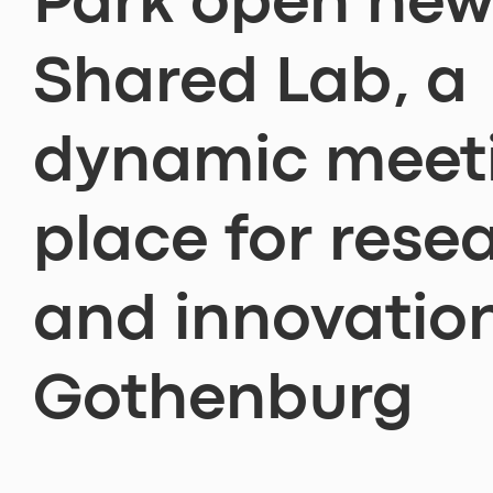
Park open ne
Shared Lab, a
dynamic meet
place for rese
and innovation
Gothenburg