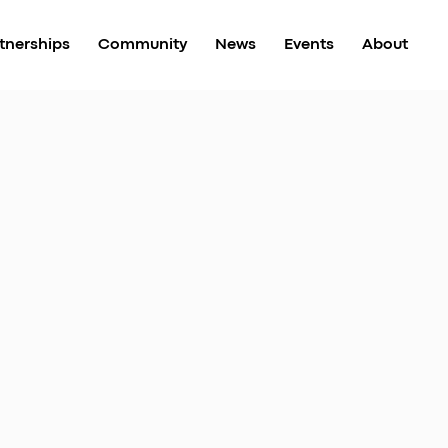
tnerships
Community
News
Events
About