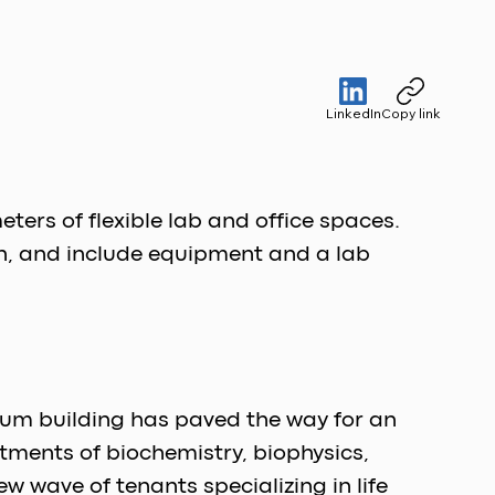
LinkedIn
Copy link
ers of flexible lab and office spaces. 
n, and include equipment and a lab 
rium building has paved the way for an 
tments of biochemistry, biophysics, 
 wave of tenants specializing in life 