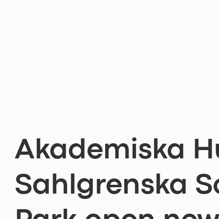
Akademiska H
Sahlgrenska S