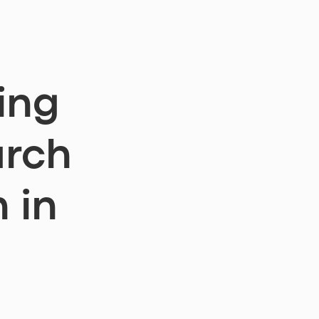
w
ing
arch
 in