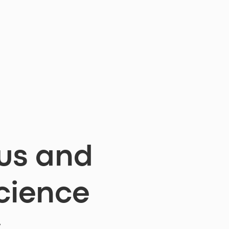
us and
cience