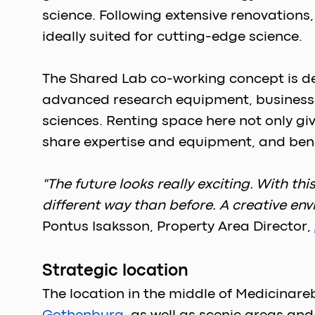
science. Following extensive renovations
ideally suited for cutting-edge science. 
The Shared Lab co-working concept is de
advanced research equipment, business su
sciences. Renting space here not only gi
share expertise and equipment, and bene
"The future looks really exciting. With t
different way than before. A creative env
Pontus Isaksson, Property Area Director, 
Strategic location
The location in the middle of Medicinare