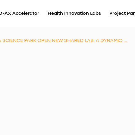
O-AX Accelerator
Health Innovation Labs
Project Par
SCIENCE PARK OPEN NEW SHARED LAB, A DYNAMIC ...