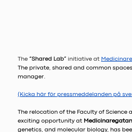
The 
“Shared Lab” 
initiative at 
Medicinar
The private, shared and common spaces a
manager.
(Kicka här för pressmeddelanden på sve
The relocation of the Faculty of Science
exciting opportunity at 
Medicinaregatan
genetics, and molecular biology, has bee