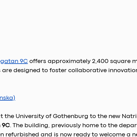
egatan 9C
offers approximately 2,400 square met
re designed to foster collaborative innovatio
nska)
 at the University of Gothenburg to the new Nat
 9C
. The building, previously home to the depar
n refurbished and is now ready to welcome a new