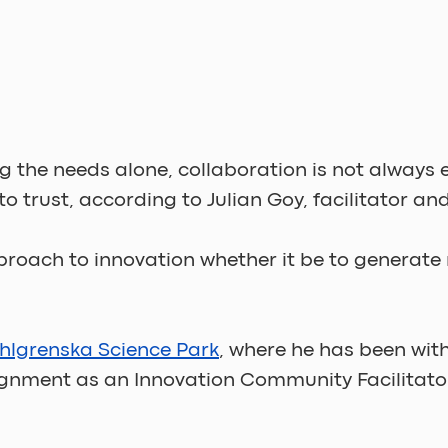
ing the needs alone, collaboration is not alway
o trust, according to Julian Goy, facilitator an
proach to innovation whether it be to generate 
hlgrenska Science Park
, where he has been wit
ignment as an Innovation Community Facilitator