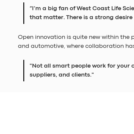
“I’m a big fan of West Coast Life Sc
that matter. There is a strong desire
Open innovation is quite new within the 
and automotive, where collaboration has
"Not all smart people work for your
suppliers, and clients."
For instance, there's a growing demand for
development of industry-wide consensus, 
"To meet and discuss is easy, but if
Therefore, it’s necessary sometimes to