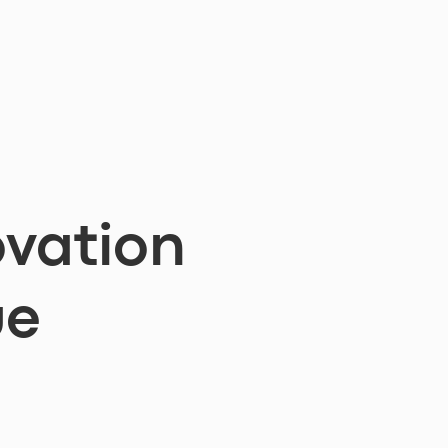
vation
ue