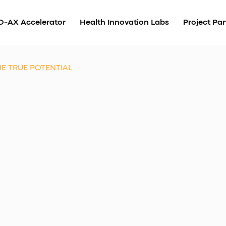
O-AX Accelerator
Health Innovation Labs
Project Par
E TRUE POTENTIAL