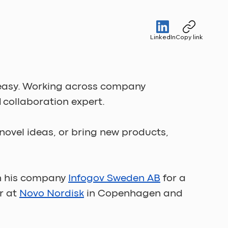
LinkedIn
Copy link
s easy. Working across company 
d collaboration expert.
novel ideas, or bring new products, 
h his company 
Infogov Sweden AB
 for a 
 at 
Novo Nordisk
 in Copenhagen and 