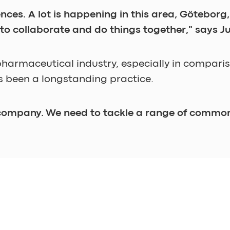
iences. A lot is happening in this area, Götebo
 to collaborate and do things together," says Ju
pharmaceutical industry, especially in compari
 been a longstanding practice. 
 company. We need to tackle a range of common
 increased flexibility in pharmaceutical producti
according to Julian. 
 a change doesn't come about and you don't mak
 be provocative as a facilitator. It’s often rewa