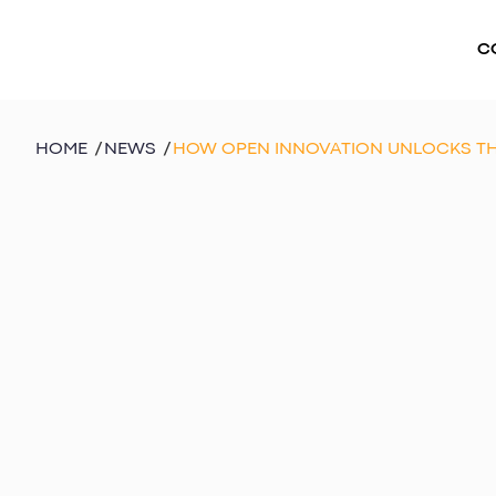
C
HOME
/
NEWS
/
HOW OPEN INNOVATION UNLOCKS TH