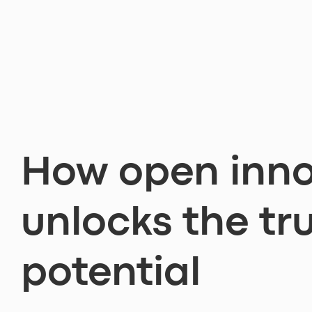
How open inno
unlocks the tr
potential