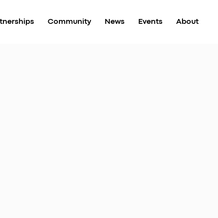
tnerships
Community
News
Events
About