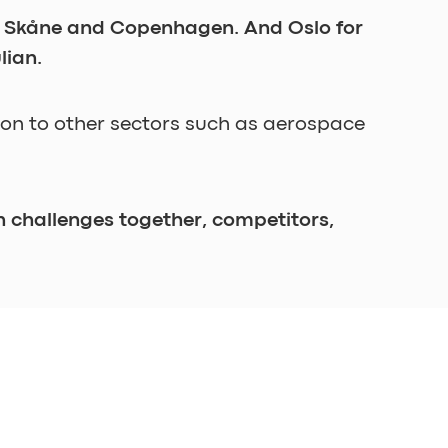
rg, Skåne and Copenhagen. And Oslo for 
lian. 
son to other sectors such as aerospace 
 challenges together, competitors, 
on. This, in turn, calls for the 
e progress, you have failed. 
rding, and I just love to see ideas 