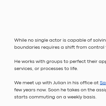
While no single actor is capable of solv
boundaries requires a shift from control t
He works with groups to perfect their ap
services, or processes to life. 
We meet up with Julian in his office at 
Sa
few years now. Soon he takes on the ass
starts commuting on a weekly basis. 