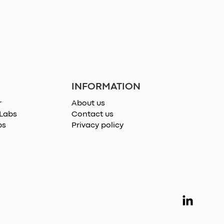
INFORMATION
r
About us
 Labs
Contact us
ps
Privacy policy