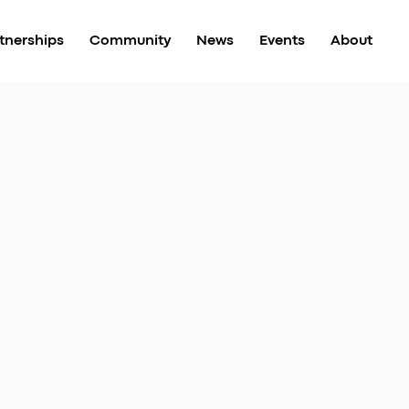
tnerships
Community
News
Events
About