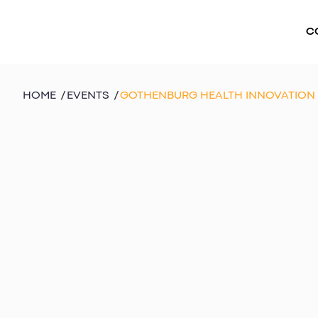
C
HOME
/
EVENTS
/
GOTHENBURG HEALTH INNOVATION