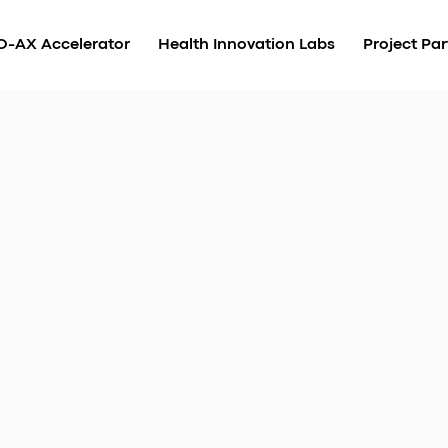
O-AX Accelerator
Health Innovation Labs
Project Par