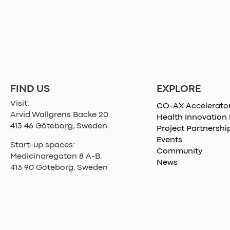
EXPLORE
FIND US
Visit:
CO-AX Accelerato
Arvid Wallgrens Backe 20
Health Innovation
413 46 Göteborg, Sweden
Project Partnershi
Events
Start-up spaces:
Community
Medicinaregatan 8 A-B,
News
413 90 Göteborg, Sweden