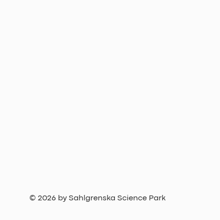
© 2026 by Sahlgrenska Science Park