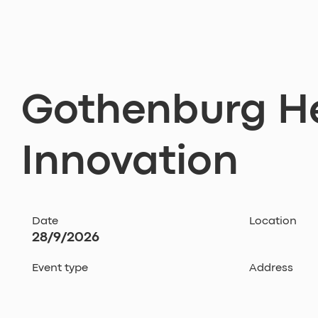
Gothenburg H
Innovation
Date
Location
28/9/2026
Event type
Address