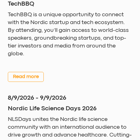
TechBBQ
TechBBQ is a unique opportunity to connect
with the Nordic startup and tech ecosystem.
By attending, you’ll gain access to world-class
speakers, groundbreaking startups, and top-
tier investors and media from around the
globe.
Read more
8/9/2026 - 9/9/2026
Nordic Life Science Days 2026
NLSDays unites the Nordic life science
community with an international audience to
drive growth and advance healthcare. Cutting-