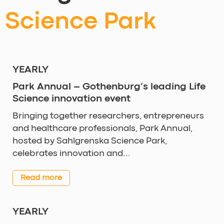
Science Park
YEARLY
Park Annual – Gothenburg’s leading Life
Science innovation event
Bringing together researchers, entrepreneurs
and healthcare professionals, Park Annual,
hosted by Sahlgrenska Science Park,
celebrates innovation and...
Read more
YEARLY