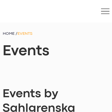
HOME
/
EVENTS
Events
Events by
Sahlgrenska