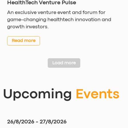
HealthTech Venture Pulse
An exclusive venture event and forum for
game-changing healthtech innovation and
growth investors.
Read more
Load more
Upcoming
Events
26/8/2026 - 27/8/2026