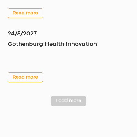
Read more
24/5/2027
Gothenburg Health Innovation
Read more
Load more