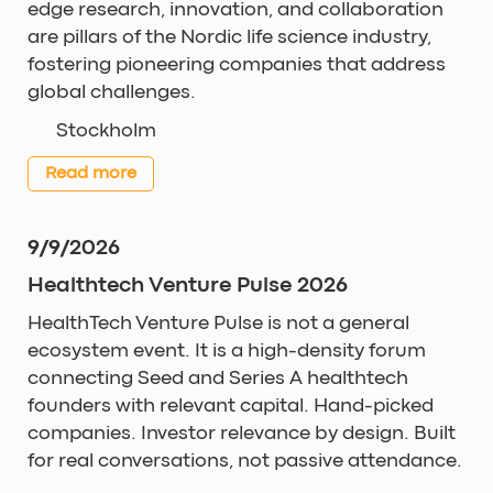
edge research, innovation, and collaboration
are pillars of the Nordic life science industry,
fostering pioneering companies that address
global challenges.
Stockholm
Read more
9/9/2026
Healthtech Venture Pulse 2026
HealthTech Venture Pulse is not a general
ecosystem event. It is a high-density forum
connecting Seed and Series A healthtech
founders with relevant capital. Hand-picked
companies. Investor relevance by design. Built
for real conversations, not passive attendance.