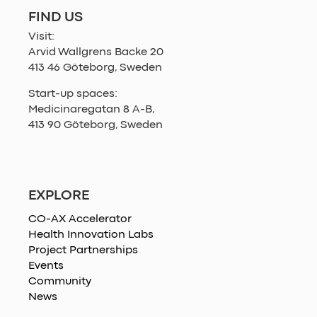
FIND US
Visit:
Arvid Wallgrens Backe 20
413 46 Göteborg, Sweden
Start-up spaces:
Medicinaregatan 8 A-B,
413 90 Göteborg, Sweden
EXPLORE
CO-AX Accelerator
Health Innovation Labs
Project Partnerships
Events
Community
News