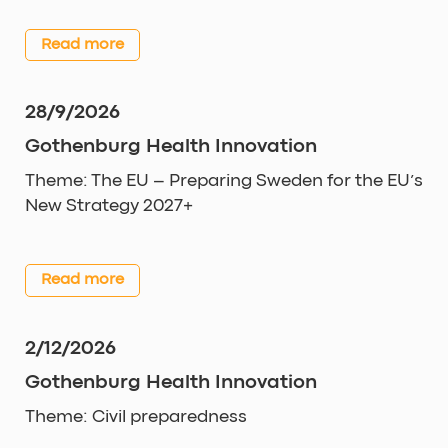
Read more
28/9/2026
Gothenburg Health Innovation
Theme: The EU – Preparing Sweden for the EU’s
New Strategy 2027+
Read more
2/12/2026
Gothenburg Health Innovation
Theme: Civil preparedness