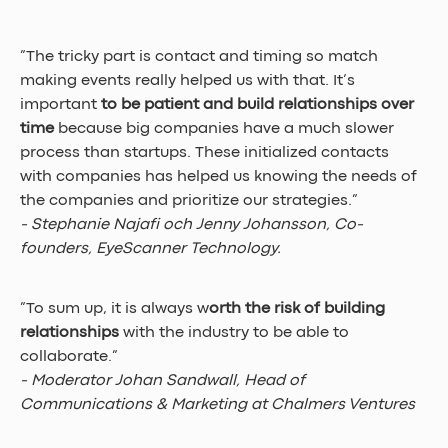
”The tricky part is contact and timing so match 
making events really helped us with that. It’s 
important 
to be patient and build relationships over 
time
 because big companies have a much slower 
process than startups. These initialized contacts 
with companies has helped us knowing the needs of 
the companies and prioritize our strategies.” 
- Stephanie Najafi och Jenny Johansson, Co-
founders, EyeScanner Technology.
”To sum up, it is always w
orth the risk of building 
relationships
 with the industry to be able to 
collaborate.” 
- Moderator Johan Sandwall, Head of 
Communications & Marketing at Chalmers Ventures