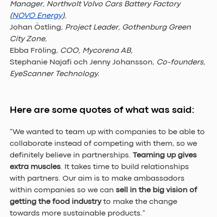
Manager, Northvolt Volvo Cars Battery Factory 
(
NOVO Energy
), 
Johan Östling, 
Project Leader, Gothenburg Green 
City Zone, 
Ebba Fröling, 
COO, Mycorena AB, 
Stephanie Najafi och Jenny Johansson, 
Co-founders, 
EyeScanner Technology.
Here are some quotes of what was said:
”We wanted to team up with companies to be able to 
collaborate instead of competing with them, so we 
definitely believe in partnerships. 
Teaming up gives 
extra muscles
. It takes time to build relationships 
with partners. Our aim is to make ambassadors 
within companies so we can 
sell in the big vision of 
getting the food industry 
to make the change 
towards more sustainable products.” 