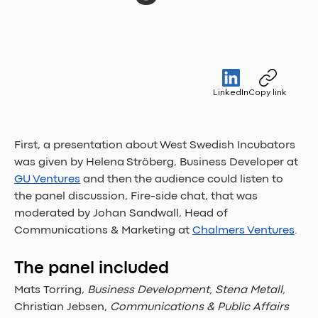
LinkedIn
Copy link
First, a presentation about West Swedish Incubators 
was given by Helena Ströberg, Business Developer at 
GU Ventures
 and then the audience could listen to 
the panel discussion, Fire-side chat, that was 
moderated by Johan Sandwall, Head of 
Communications & Marketing at 
Chalmers Ventures
. 
The panel included 
Mats Torring, 
Business Development, Stena Metall, 
Christian Jebsen, 
Communications & Public Affairs 