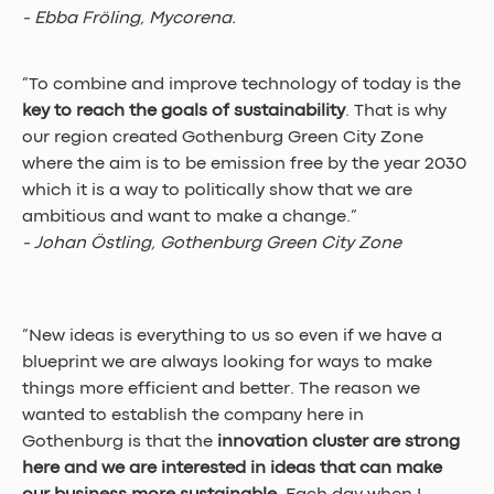
- Ebba Fröling, Mycorena.
”To combine and improve technology of today is the 
key to reach the goals of sustainability
. That is why 
our region created Gothenburg Green City Zone 
where the aim is to be emission free by the year 2030 
which it is a way to politically show that we are 
ambitious and want to make a change.” 
- Johan Östling, Gothenburg Green City Zone
”New ideas is everything to us so even if we have a 
blueprint we are always looking for ways to make 
things more efficient and better. The reason we 
wanted to establish the company here in 
Gothenburg is that the 
innovation cluster are strong 
here and we are interested in ideas that can make 