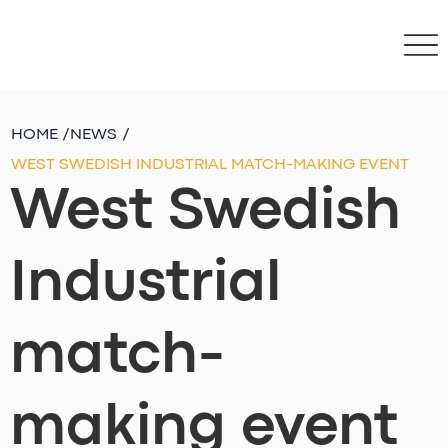
HOME
/
NEWS
/
WEST SWEDISH INDUSTRIAL MATCH-MAKING EVENT
West Swedish
Industrial
match-
making event