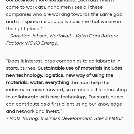
our business more sustainable
. Each day when I 
come to work at Lindholmen I see all these 
companies who are working towards the same goal 
and it inspires me and convinces me that we are in 
the right place.” 
- Christian Jebsen, Northvolt - Volvo Cars Battery 
Factory (NOVO Energy)
”Does it interest large companies to collaborate in 
startups? Yes. 
Sustainable use of materials includes 
new technology, logistics, new way of using the 
materials, water, everything
 that can help the 
industry to move forward, so of course it’s interesting 
to collaborate with new technology. For startups we 
can contribute as a first client using our knowledge 
and network and invest.” 
- Mats Torring, Business Development, Stena Metall