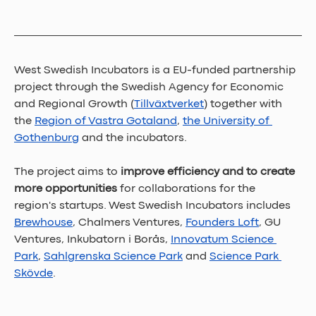
West Swedish Incubators is a EU-funded partnership 
project through the Swedish Agency for Economic 
and Regional Growth (
Tillväxtverket
) together with 
the 
Region of Vastra Gotaland
, 
the University of 
Gothenburg
 and the incubators. 
The project aims to 
improve efficiency and to create 
more opportunities 
for collaborations for the 
region's startups. West Swedish Incubators includes 
Brewhouse
, Chalmers Ventures, 
Founders Loft
, GU 
Ventures, Inkubatorn i Borås, 
Innovatum Science 
Park
, 
Sahlgrenska Science Park
 and 
Science Park 
Skövde
.