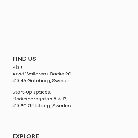
FIND US
Visit:
Arvid Wallgrens Backe 20
413 46 Göteborg, Sweden
Start-up spaces:
Medicinaregatan 8 A-B,
413 90 Göteborg, Sweden
EXPLORE