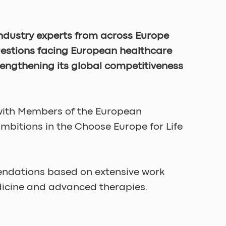
industry experts from across Europe 
uestions facing European healthcare 
rengthening its global competitiveness 
 with Members of the European 
bitions in the Choose Europe for Life 
ndations based on extensive work 
edicine and advanced therapies.