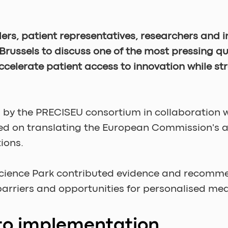
ers, patient representatives, researchers and 
Brussels to discuss one of the most pressing q
celerate patient access to innovation while st
ed by the PRECISEU consortium in collaboration
ed on translating the European Commission's am
ions.
Science Park contributed evidence and recomme
 barriers and opportunities for personalised m
to implementation