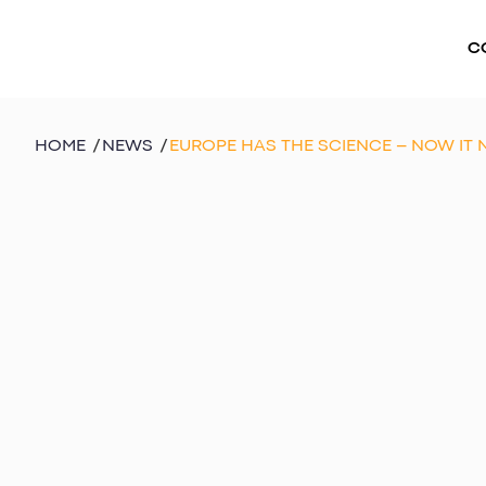
C
HOME
/
NEWS
/
EUROPE HAS THE SCIENCE – NOW IT 