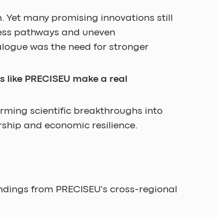
. Yet many promising innovations still 
cess pathways and uneven 
logue was the need for stronger 
es like PRECISEU make a real 
rming scientific breakthroughs into 
rship and economic resilience.
ndings from PRECISEU's cross-regional 