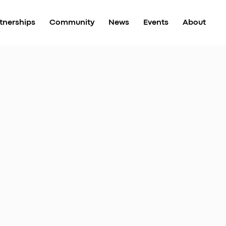
tnerships
Community
News
Events
About