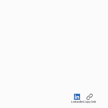
LinkedIn
Copy link