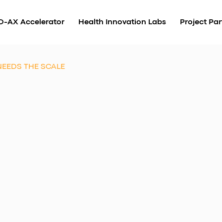
O-AX Accelerator
Health Innovation Labs
Project Par
NEEDS THE SCALE