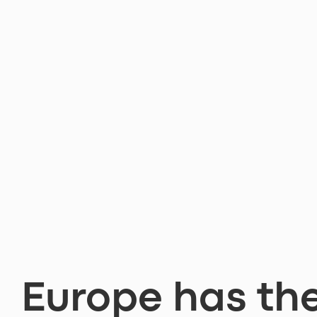
Europe has th