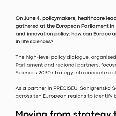
On June 4, policymakers, healthcare lead
gathered at the European Parliament in 
and innovation policy: how can Europe ac
in life sciences?
The high-level policy dialogue, organis
Parliament and regional partners, focus
Sciences 2030 strategy into concrete act
As a partner in PRECISEU, Sahlgrenska 
across ten European regions to identify
Moving from strategy 