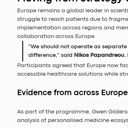
Europe remains a global leader in scienti
struggle to reach patients due to frag
implementation across regions and memb
collaboration across Europe.
"We should not operate as separate is
difference," said 
Nikos Papandreou
,
Participants agreed that Europe now face
accessible healthcare solutions while st
Evidence from across Europe
As part of the programme, Gwen Gilders
analysis of personalised medicine ecosy