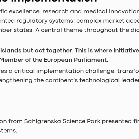
fic excellence, research and medical innovation
mented regulatory systems, complex market ac
er states. A central theme throughout the dia
lands but act together. This is where initiativ
 Member of the European Parliament.
s a critical implementation challenge: transfo
rengthening the continent's technological leade
on from Sahlgrenska Science Park presented fi
stems.