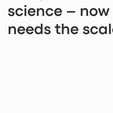
science – now 
needs the scal